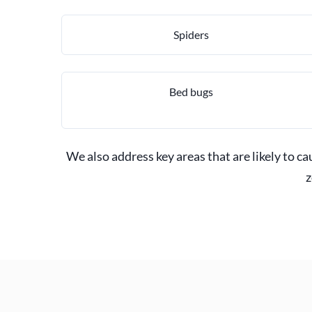
Spiders
Bed bugs
We also address key areas that are likely to c
z