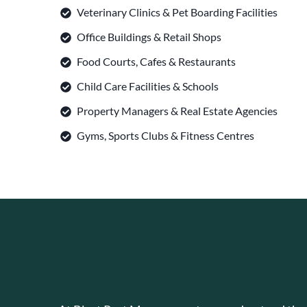
Veterinary Clinics & Pet Boarding Facilities
Office Buildings & Retail Shops
Food Courts, Cafes & Restaurants
Child Care Facilities & Schools
Property Managers & Real Estate Agencies
Gyms, Sports Clubs & Fitness Centres