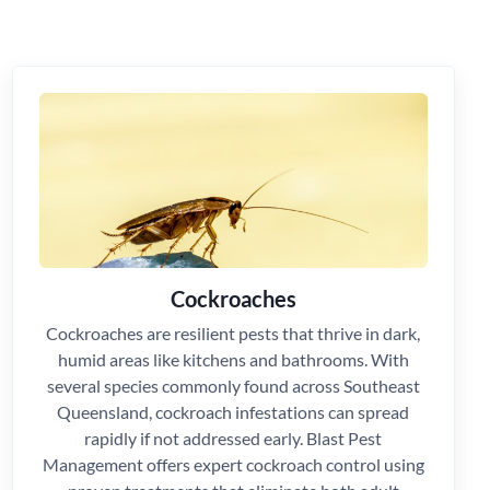
Cockroaches
Cockroaches are resilient pests that thrive in dark,
humid areas like kitchens and bathrooms. With
several species commonly found across Southeast
Queensland, cockroach infestations can spread
rapidly if not addressed early. Blast Pest
Management offers expert cockroach control using