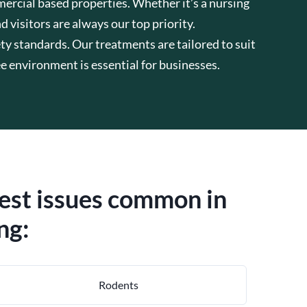
mercial based properties. Whether it’s a nursing
d visitors are always our top priority.
ty standards. Our treatments are tailored to suit
 environment is essential for businesses.
pest issues common in
ng:
Rodents