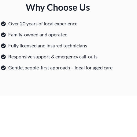
Why Choose Us
Over 20 years of local experience
Family-owned and operated
Fully licensed and insured technicians
Responsive support & emergency call-outs
Gentle, people-first approach – ideal for aged care