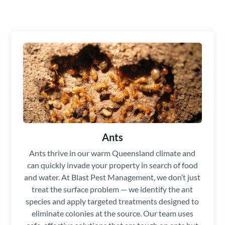
Ants
Ants thrive in our warm Queensland climate and
can quickly invade your property in search of food
and water. At Blast Pest Management, we don’t just
treat the surface problem — we identify the ant
species and apply targeted treatments designed to
eliminate colonies at the source. Our team uses