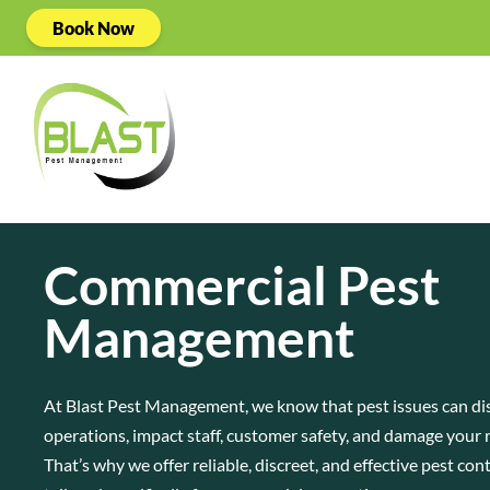
Book Now
Commercial Pest
Management
At Blast Pest Management, we know that pest issues can di
operations, impact staff, customer safety, and damage your 
That’s why we offer reliable, discreet, and effective pest con