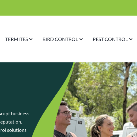
TERMITES
BIRD CONTROL
PEST CONTROL
srupt business
reputation.
trol solutions