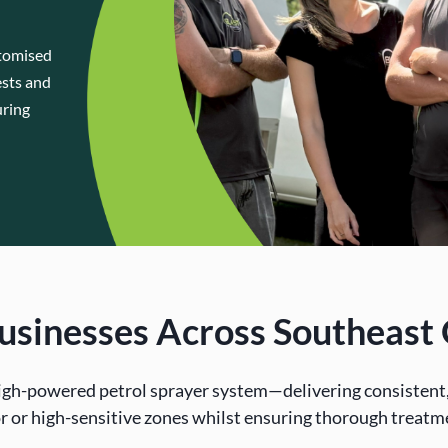
stomised
ests and
uring
 Businesses Across Southeas
igh-powered petrol sprayer system—delivering consistent, 
r or high-sensitive zones whilst ensuring thorough treatm