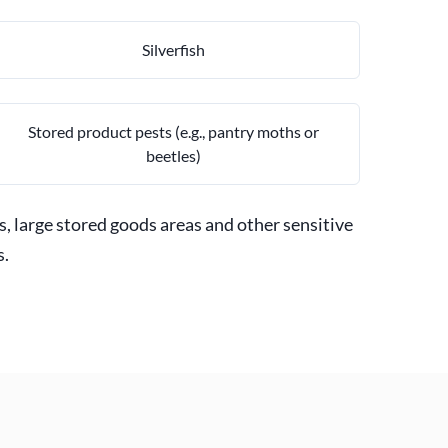
Silverfish
Stored product pests (e.g., pantry moths or
beetles)
s, large stored goods areas and other sensitive
s.