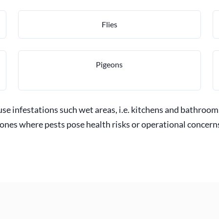
Flies
Pigeons
ause infestations such wet areas, i.e. kitchens and bathroom
ones where pests pose health risks or operational concern