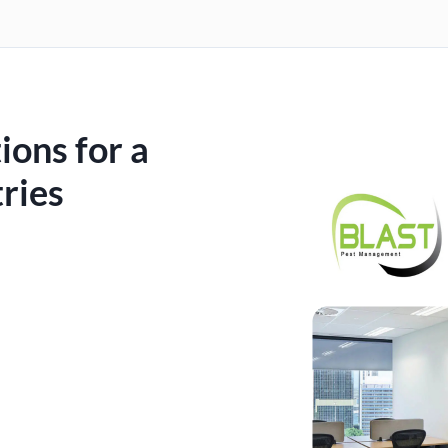
ions for a
ries