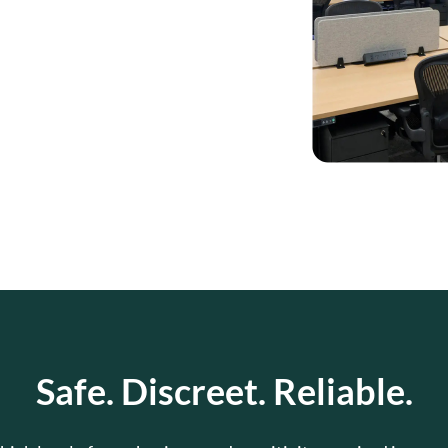
Safe. Discreet. Reliable.