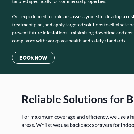
tailored specifically for commercial properties.
Our experienced technicians assess your site, develop a cu
treatment plan, and apply targeted solutions to eliminate p
prevent future infestations—minimising downtime and ens
compliance with workplace health and safety standards.
BOOK NOW
Reliable Solutions for
For maximum coverage and efficiency, we use a h
areas. Whilst we use backpack sprayers for indoo