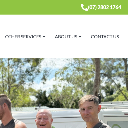
(07) 2802 1764
OTHER SERVICES
ABOUT US
CONTACT US