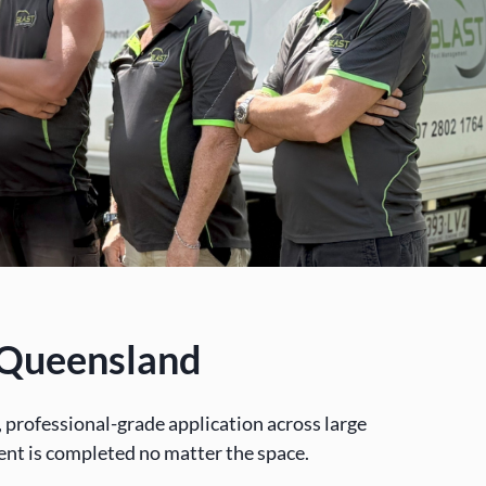
t Queensland
professional-grade application across large
ent is completed no matter the space.