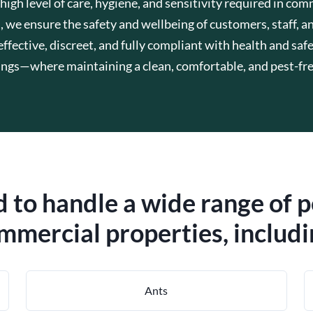
h level of care, hygiene, and sensitivity required in com
s, we ensure the safety and wellbeing of customers, staff, an
fective, discreet, and fully compliant with health and safe
ings—where maintaining a clean, comfortable, and pest-free
 to handle a wide range of 
mmercial properties, includi
Ants