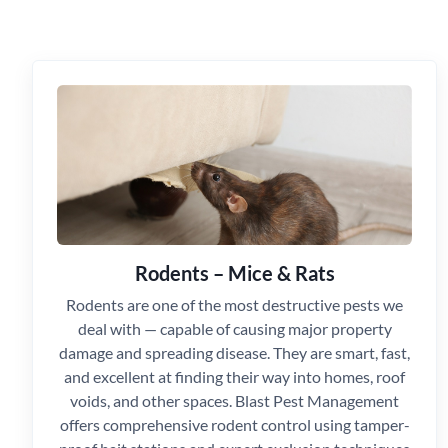
Rodents – Mice & Rats
Rodents are one of the most destructive pests we
deal with — capable of causing major property
damage and spreading disease. They are smart, fast,
and excellent at finding their way into homes, roof
voids, and other spaces. Blast Pest Management
offers comprehensive rodent control using tamper-