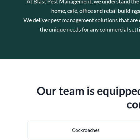
At Blast Pest Management, we understand the hig
home, café, office and retail building
We deliver pest management solutions that are ef
the unique needs for any commercial sett
Our team is equipped
co
Cockroaches