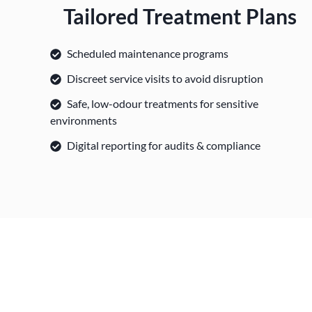
Tailored Treatment Plans
Scheduled maintenance programs
Discreet service visits to avoid disruption
Safe, low-odour treatments for sensitive
environments
Digital reporting for audits & compliance