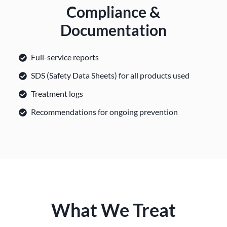
Compliance &
Documentation
Full-service reports
SDS (Safety Data Sheets) for all products used
Treatment logs
Recommendations for ongoing prevention
What We Treat