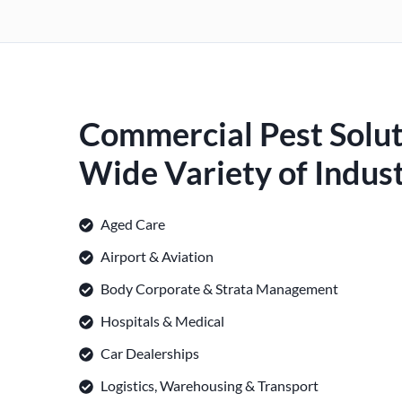
Commercial Pest Solut
Wide Variety of Indust
Aged Care
Airport & Aviation
Body Corporate & Strata Management
Hospitals & Medical
Car Dealerships
Logistics, Warehousing & Transport